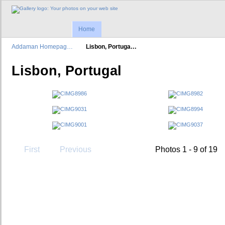
Home
Addaman Homepag…
Lisbon, Portuga…
Lisbon, Portugal
First
Previous
Photos 1 - 9 of 19