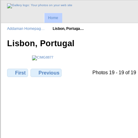
Home
Addaman Homepag…
Lisbon, Portuga…
Lisbon, Portugal
Photos 19 - 19 of 19
First
Previous