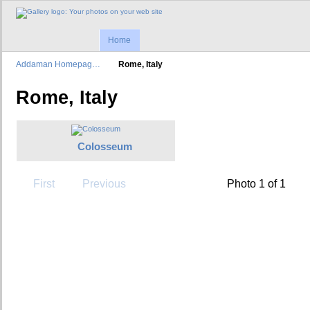
Home
Addaman Homepag…
Rome, Italy
Rome, Italy
Colosseum
First
Previous
Photo 1 of 1